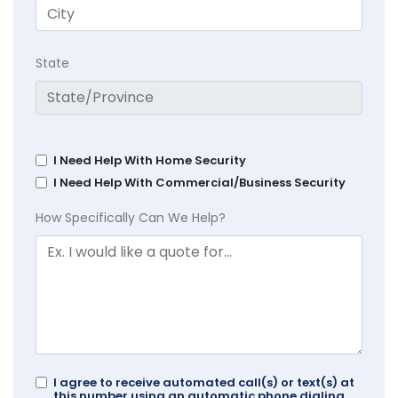
State
I Need Help With Home Security
I Need Help With Commercial/Business Security
How Specifically Can We Help?
I agree to receive automated call(s) or text(s) at
this number using an automatic phone dialing