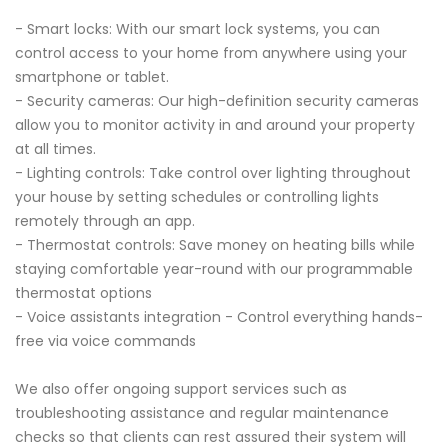
- Smart locks: With our smart lock systems, you can
control access to your home from anywhere using your
smartphone or tablet.
- Security cameras: Our high-definition security cameras
allow you to monitor activity in and around your property
at all times.
- Lighting controls: Take control over lighting throughout
your house by setting schedules or controlling lights
remotely through an app.
- Thermostat controls: Save money on heating bills while
staying comfortable year-round with our programmable
thermostat options
- Voice assistants integration - Control everything hands-
free via voice commands
We also offer ongoing support services such as
troubleshooting assistance and regular maintenance
checks so that clients can rest assured their system will