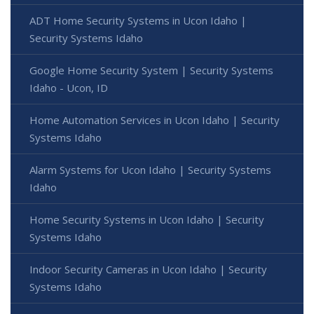
ADT Home Security Systems in Ucon Idaho |
Security Systems Idaho
Google Home Security System | Security Systems
Idaho - Ucon, ID
Home Automation Services in Ucon Idaho | Security
Systems Idaho
Alarm Systems for Ucon Idaho | Security Systems
Idaho
Home Security Systems in Ucon Idaho | Security
Systems Idaho
Indoor Security Cameras in Ucon Idaho | Security
Systems Idaho