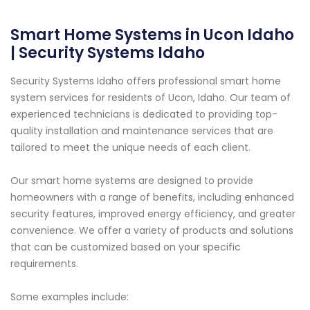
Smart Home Systems in Ucon Idaho
| Security Systems Idaho
Security Systems Idaho offers professional smart home
system services for residents of Ucon, Idaho. Our team of
experienced technicians is dedicated to providing top-
quality installation and maintenance services that are
tailored to meet the unique needs of each client.
Our smart home systems are designed to provide
homeowners with a range of benefits, including enhanced
security features, improved energy efficiency, and greater
convenience. We offer a variety of products and solutions
that can be customized based on your specific
requirements.
Some examples include: