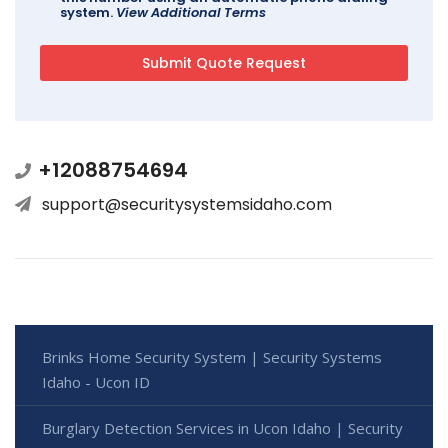
system.
View Additional Terms
+12088754694
support@securitysystemsidaho.com
Brinks Home Security System | Security Systems
Idaho - Ucon ID
Burglary Detection Services in Ucon Idaho | Security