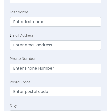
Last Name
E
mail Address
Phone Number
Postal Code
City