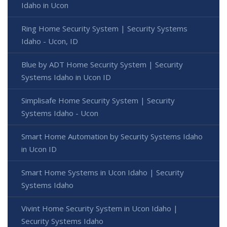
Idaho in Ucon
Ring Home Security System | Security Systems
Idaho - Ucon, ID
Blue by ADT Home Security System | Security
Systems Idaho in Ucon ID
Simplisafe Home Security System | Security
Systems Idaho - Ucon
Smart Home Automation by Security Systems Idaho
in Ucon ID
Smart Home Systems in Ucon Idaho | Security
Systems Idaho
Vivint Home Security System in Ucon Idaho |
Security Systems Idaho