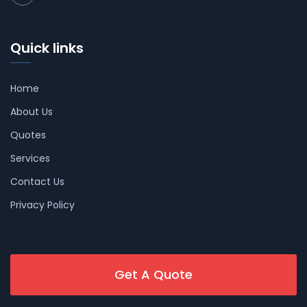
Quick links
Home
About Us
Quotes
Services
Contact Us
Privacy Policy
Get A Quote