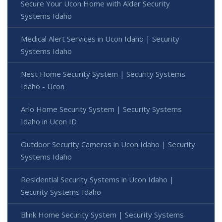
Secure Your Ucon Home with Alder Security
Systems Idaho
Medical Alert Services in Ucon Idaho | Security
Systems Idaho
Nest Home Security System | Security Systems
Idaho - Ucon
Arlo Home Security System | Security Systems
Idaho in Ucon ID
Outdoor Security Cameras in Ucon Idaho | Security
Systems Idaho
Residential Security Systems in Ucon Idaho |
Security Systems Idaho
Blink Home Security System | Security Systems