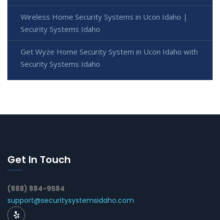
Wireless Home Security Systems in Ucon Idaho |
Security Systems Idaho
Get Wyze Home Security System in Ucon Idaho with
Security Systems Idaho
Get In Touch
(888) 884-9584
support@securitysystemsidaho.com