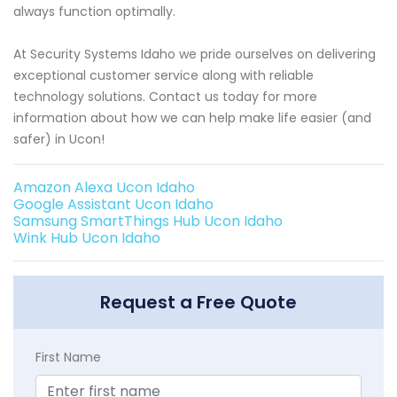
always function optimally.
At Security Systems Idaho we pride ourselves on delivering
exceptional customer service along with reliable
technology solutions. Contact us today for more
information about how we can help make life easier (and
safer) in Ucon!
Amazon Alexa Ucon Idaho
Google Assistant Ucon Idaho
Samsung SmartThings Hub Ucon Idaho
Wink Hub Ucon Idaho
Request a Free Quote
First Name