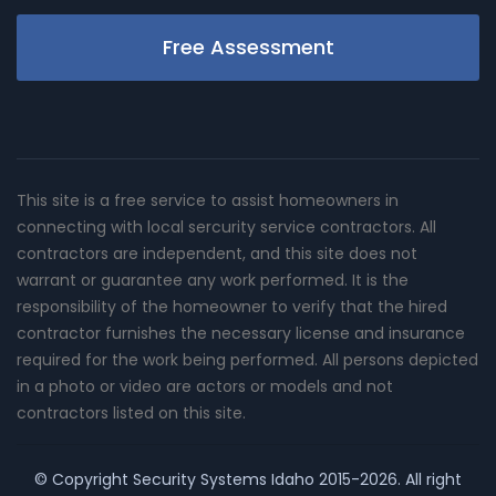
Free Assessment
This site is a free service to assist homeowners in
connecting with local sercurity service contractors. All
contractors are independent, and this site does not
warrant or guarantee any work performed. It is the
responsibility of the homeowner to verify that the hired
contractor furnishes the necessary license and insurance
required for the work being performed. All persons depicted
in a photo or video are actors or models and not
contractors listed on this site.
© Copyright
Security Systems Idaho
2015-2026. All right