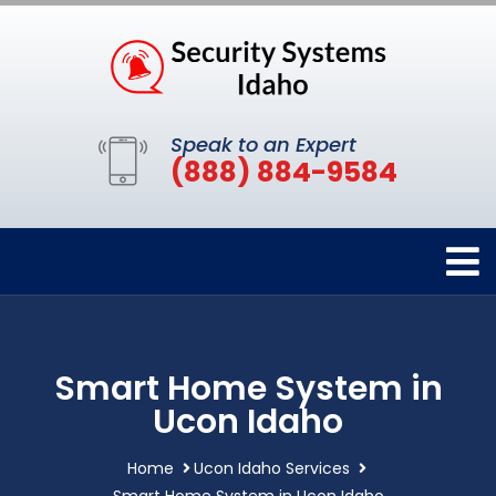
Speak to an Expert
(888) 884-9584
Smart Home System in
Ucon Idaho
Home
Ucon Idaho Services
Smart Home System in Ucon Idaho