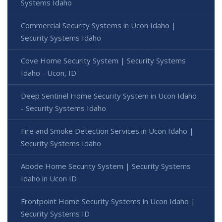
Systems Idaho
Commercial Security Systems in Ucon Idaho |
Security Systems Idaho
Cove Home Security System | Security Systems
Idaho - Ucon, ID
Deep Sentinel Home Security System in Ucon Idaho
- Security Systems Idaho
Fire and Smoke Detection Services in Ucon Idaho |
Security Systems Idaho
Abode Home Security System | Security Systems
Idaho in Ucon ID
Frontpoint Home Security Systems in Ucon Idaho |
Security Systems ID