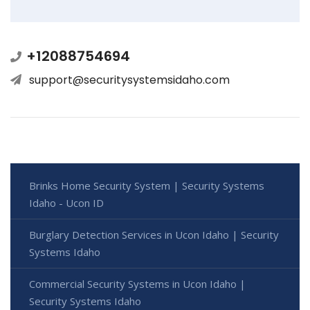
+12088754694
support@securitysystemsidaho.com
Brinks Home Security System | Security Systems
Idaho - Ucon ID
Burglary Detection Services in Ucon Idaho | Security
Systems Idaho
Commercial Security Systems in Ucon Idaho |
Security Systems Idaho