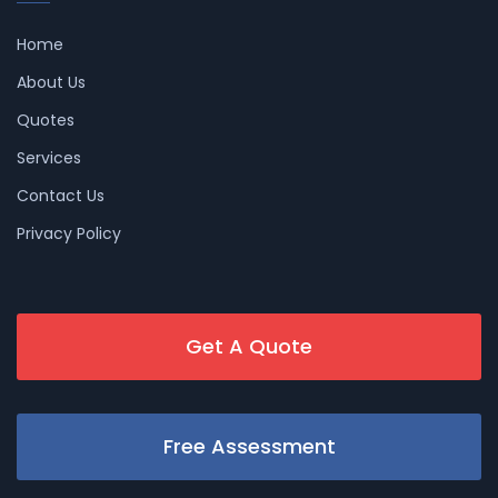
Home
About Us
Quotes
Services
Contact Us
Privacy Policy
Get A Quote
Free Assessment