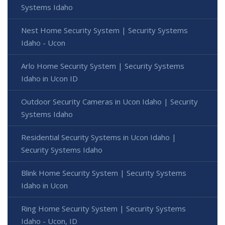
Systems Idaho
Nest Home Security System | Security Systems
Idaho - Ucon
Arlo Home Security System | Security Systems
Idaho in Ucon ID
Outdoor Security Cameras in Ucon Idaho | Security
Systems Idaho
Residential Security Systems in Ucon Idaho |
Security Systems Idaho
Blink Home Security System | Security Systems
Idaho in Ucon
Ring Home Security System | Security Systems
Idaho - Ucon, ID