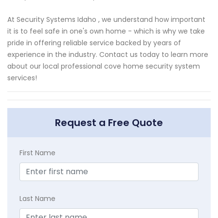
At Security Systems Idaho , we understand how important
it is to feel safe in one's own home - which is why we take
pride in offering reliable service backed by years of
experience in the industry. Contact us today to learn more
about our local professional cove home security system
services!
Request a Free Quote
First Name
Last Name