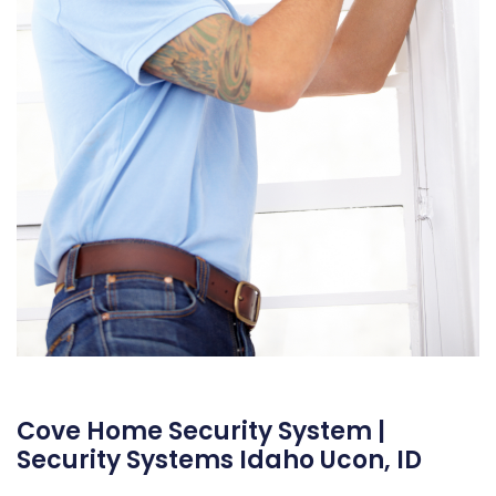
Cove Home Security System |
Security Systems Idaho Ucon, ID