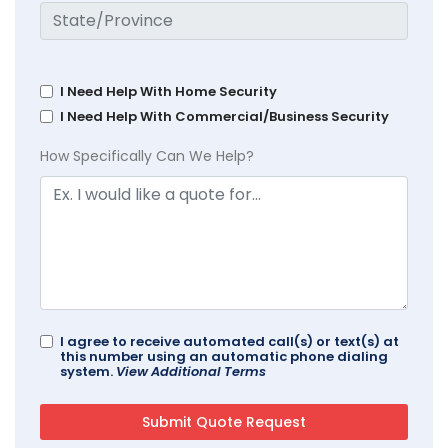
I Need Help With Home Security
I Need Help With Commercial/Business Security
How Specifically Can We Help?
I agree to receive automated call(s) or text(s) at
this number using an automatic phone dialing
system.
View Additional Terms