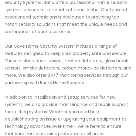
Security Systems Idaho offers professional home security
system services for residents of Ucon, Idaho. Our team of
experienced technicians is dedicated to providing top-
notch security solutions that meet the unique needs and
preferences of each customer.
Our Cove Home Security System includes a range of
features designed to keep your property safe and secure.
These include door sensors, motion detectors, glass break
sensors, smoke detectors, carbon monoxide detectors, and
more. We also offer 24/7 monitoring services through our
partnership with Brinks Home Security.
In addition to installation and setup services for new
systems, we also provide maintenance and repair support
for existing systems. Whether you need help
troubleshooting an issue or upgrading your equipment as
technology advances over time - we're here to ensure
that your home remains protected at all times.