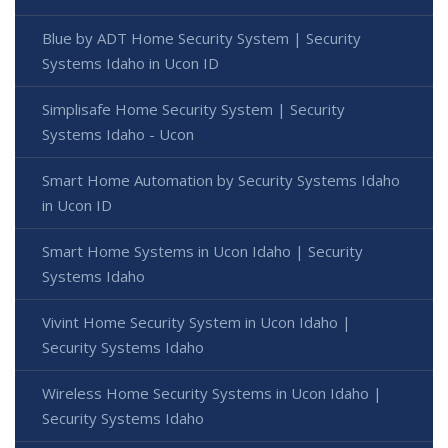
Blue by ADT Home Security System | Security
Systems Idaho in Ucon ID
Simplisafe Home Security System | Security
Systems Idaho - Ucon
Smart Home Automation by Security Systems Idaho
in Ucon ID
Smart Home Systems in Ucon Idaho | Security
Systems Idaho
Vivint Home Security System in Ucon Idaho |
Security Systems Idaho
Wireless Home Security Systems in Ucon Idaho |
Security Systems Idaho