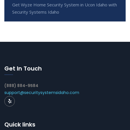
Get Wyze Home Security System in Ucon Idaho with
Security Systems Idaho
Get In Touch
(888) 884-9584
support@securitysystemsidaho.com
Quick links