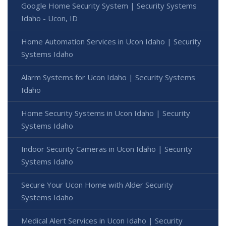
Google Home Security System | Security Systems
Idaho - Ucon, ID
Home Automation Services in Ucon Idaho | Security
Systems Idaho
Alarm Systems for Ucon Idaho | Security Systems
Idaho
Home Security Systems in Ucon Idaho | Security
Systems Idaho
Indoor Security Cameras in Ucon Idaho | Security
Systems Idaho
Secure Your Ucon Home with Alder Security
Systems Idaho
Medical Alert Services in Ucon Idaho | Security