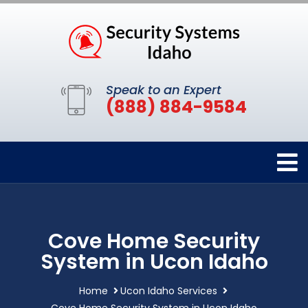
Speak to an Expert
(888) 884-9584
Cove Home Security
System in Ucon Idaho
Home
Ucon Idaho Services
Cove Home Security System in Ucon Idaho