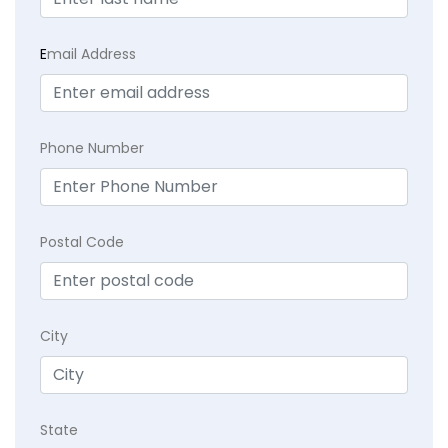
E
mail Address
Phone Number
Postal Code
City
State