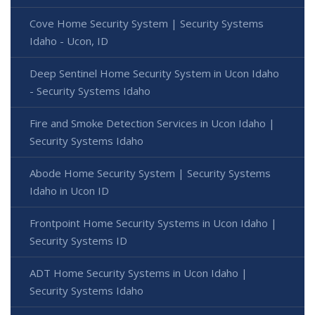
Cove Home Security System | Security Systems
Idaho - Ucon, ID
Deep Sentinel Home Security System in Ucon Idaho
- Security Systems Idaho
Fire and Smoke Detection Services in Ucon Idaho |
Security Systems Idaho
Abode Home Security System | Security Systems
Idaho in Ucon ID
Frontpoint Home Security Systems in Ucon Idaho |
Security Systems ID
ADT Home Security Systems in Ucon Idaho |
Security Systems Idaho