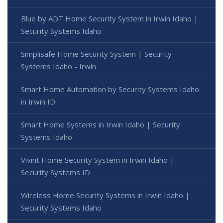
Blue by ADT Home Security System in Irwin Idaho |
Security Systems Idaho
Simplisafe Home Security System | Security
Systems Idaho - Irwin
Smart Home Automation by Security Systems Idaho
in Irwin ID
Smart Home Systems in Irwin Idaho | Security
Systems Idaho
Vivint Home Security System in Irwin Idaho |
Security Systems ID
Wireless Home Security Systems in Irwin Idaho |
Security Systems Idaho