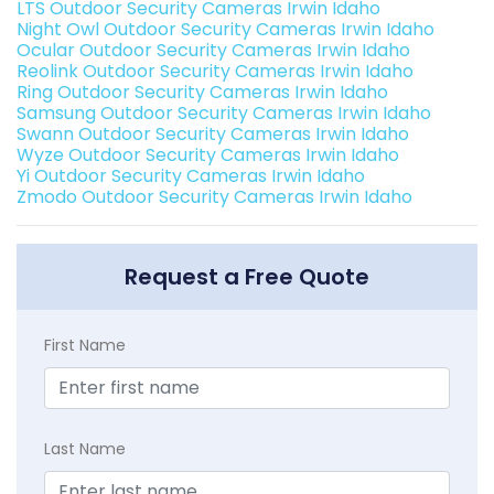
LTS Outdoor Security Cameras Irwin Idaho
Night Owl Outdoor Security Cameras Irwin Idaho
Ocular Outdoor Security Cameras Irwin Idaho
Reolink Outdoor Security Cameras Irwin Idaho
Ring Outdoor Security Cameras Irwin Idaho
Samsung Outdoor Security Cameras Irwin Idaho
Swann Outdoor Security Cameras Irwin Idaho
Wyze Outdoor Security Cameras Irwin Idaho
Yi Outdoor Security Cameras Irwin Idaho
Zmodo Outdoor Security Cameras Irwin Idaho
Request a Free Quote
First Name
Last Name