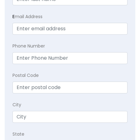
E
mail Address
Phone Number
Postal Code
City
State