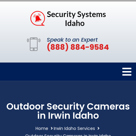
Speak to an Expert
(888) 884-9584
Outdoor Security Cameras
in Irwin Idaho
Home
Irwin Idaho Services
Outdoor Security Cameras in Irwin Idaho