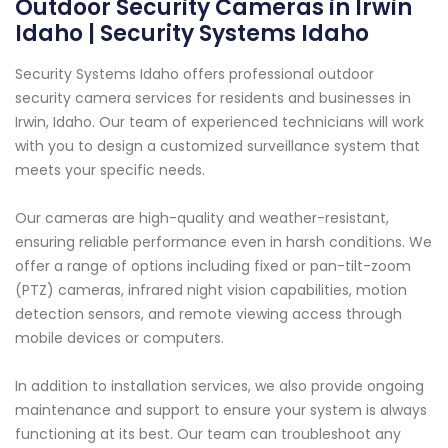
Outdoor Security Cameras in Irwin
Idaho | Security Systems Idaho
Security Systems Idaho offers professional outdoor
security camera services for residents and businesses in
Irwin, Idaho. Our team of experienced technicians will work
with you to design a customized surveillance system that
meets your specific needs.
Our cameras are high-quality and weather-resistant,
ensuring reliable performance even in harsh conditions. We
offer a range of options including fixed or pan-tilt-zoom
(PTZ) cameras, infrared night vision capabilities, motion
detection sensors, and remote viewing access through
mobile devices or computers.
In addition to installation services, we also provide ongoing
maintenance and support to ensure your system is always
functioning at its best. Our team can troubleshoot any