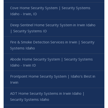
Cove Home Security System | Security Systems
Idaho - Irwin, ID
Deep Sentinel Home Security System in Irwin Idaho
| Security Systems ID
Fire & Smoke Detection Services in Irwin | Security
Systems Idaho
Abode Home Security System | Security Systems
Idaho - Irwin ID
Frontpoint Home Security System | Idaho's Best in
Irwin
ADT Home Security Systems in Irwin Idaho |
Security Systems Idaho