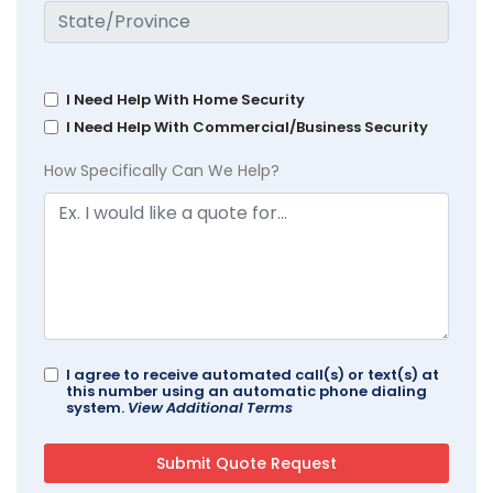
I Need Help With Home Security
I Need Help With Commercial/Business Security
How Specifically Can We Help?
I agree to receive automated call(s) or text(s) at
this number using an automatic phone dialing
system.
View Additional Terms