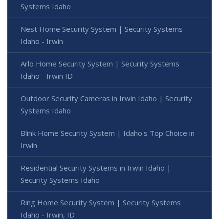
Systems Idaho
Nest Home Security System | Security Systems
Idaho - Irwin
Arlo Home Security System | Security Systems
Idaho - Irwin ID
Outdoor Security Cameras in Irwin Idaho | Security
Systems Idaho
Blink Home Security System | Idaho's Top Choice in
Irwin
Residential Security Systems in Irwin Idaho |
Security Systems Idaho
Ring Home Security System | Security Systems
Idaho - Irwin, ID