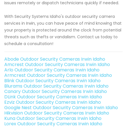
issues remotely or dispatch technicians quickly if needed.
With Security Systems Idaho's outdoor security camera
services in Irwin, you can have peace of mind knowing that
your property is protected around the clock from potential
threats such as thefts or vandalism. Contact us today to
schedule a consultation!
Abode Outdoor Security Cameras Irwin Idaho
Amcrest Outdoor Security Cameras Irwin Idaho
Arlo Outdoor Security Cameras Irwin Idaho
Armcrest Outdoor Security Cameras Irwin Idaho
Blink Outdoor Security Cameras Irwin Idaho
Blurams Outdoor Security Cameras Irwin Idaho
Canary Outdoor Security Cameras Irwin Idaho
DLink Outdoor Security Cameras Irwin Idaho
Ezviz Outdoor Security Cameras Irwin Idaho
Google Nest Outdoor Security Cameras Irwin Idaho
Hikvision Outdoor Security Cameras Irwin Idaho
Kuna Outdoor Security Cameras Irwin Idaho
Lorex Outdoor Security Cameras Irwin Idaho