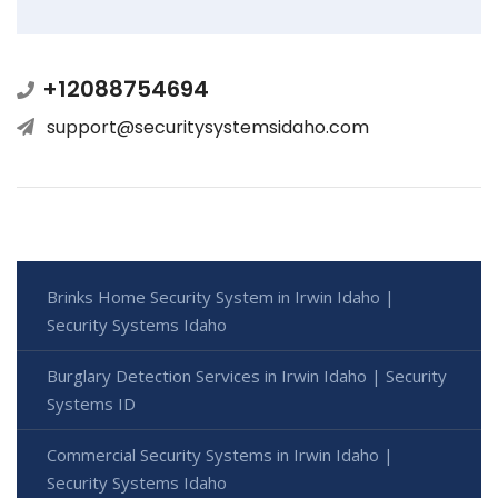
+12088754694
support@securitysystemsidaho.com
Brinks Home Security System in Irwin Idaho |
Security Systems Idaho
Burglary Detection Services in Irwin Idaho | Security
Systems ID
Commercial Security Systems in Irwin Idaho |
Security Systems Idaho