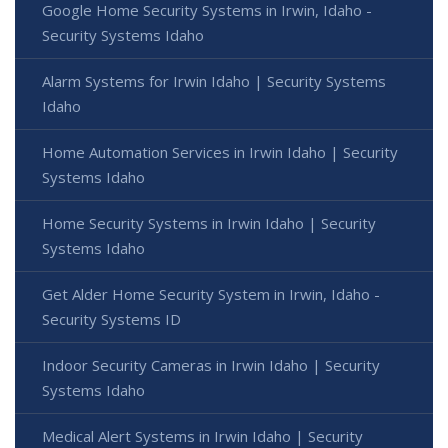
Google Home Security Systems in Irwin, Idaho -
Security Systems Idaho
Alarm Systems for Irwin Idaho | Security Systems
Idaho
Home Automation Services in Irwin Idaho | Security
Systems Idaho
Home Security Systems in Irwin Idaho | Security
Systems Idaho
Get Alder Home Security System in Irwin, Idaho -
Security Systems ID
Indoor Security Cameras in Irwin Idaho | Security
Systems Idaho
Medical Alert Systems in Irwin Idaho | Security