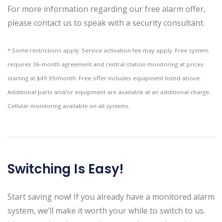
For more information regarding our free alarm offer,
please contact us to speak with a security consultant.
* Some restrictions apply. Service activation fee may apply. Free system
requires 36-month agreement and central station monitoring at prices
starting at $49.99/month. Free offer includes equipment listed above.
Additional parts and/or equipment are available at an additional charge.
Cellular monitoring available on all systems.
Switching Is Easy!
Start saving now! If you already have a monitored alarm
system, we’ll make it worth your while to switch to us.