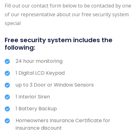
Fill out our contact form below to be contacted by one
of our representative about our free security system
special
Free security system includes the
following:
24 hour monitoring
1 Digital LCD Keypad
up to 3 Door or Window Sensors
1 Interior Siren
1 Battery Backup
Homeowners Insurance Certificate for
insurance discount