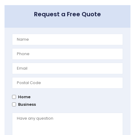
Request a Free Quote
Home
Business