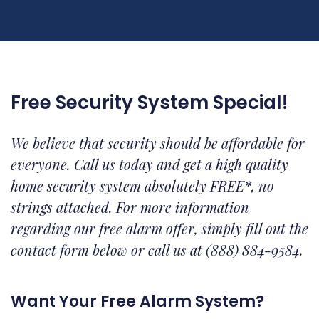
Free Security System Special!
We believe that security should be affordable for
everyone. Call us today and get a high quality
home security system absolutely FREE*, no
strings attached. For more information
regarding our free alarm offer, simply fill out the
contact form below or call us at (888) 884-9584.
Want Your Free Alarm System?