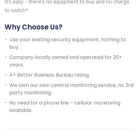
It’s easy – there’s no equipment to buy and no charge
to switch*
Why Choose Us?
Use your existing security equipment, nothing to
buy.
Company locally owned and operated for 20+
years.
A+ Better Business Bureau rating.
We own our own central monitoring service, no 3rd
party monitoring.
No need for a phone line – cellular monitoring
available.