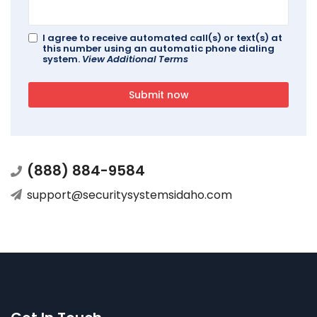
I agree to receive automated call(s) or text(s) at
this number using an automatic phone dialing
system.
View Additional Terms
Submit now
(888) 884-9584
support@securitysystemsidaho.com