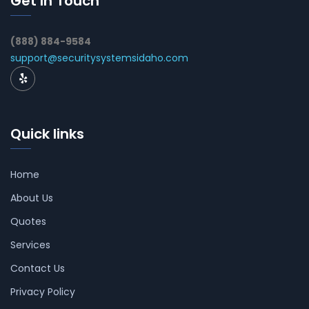
Get In Touch
(888) 884-9584
support@securitysystemsidaho.com
Quick links
Home
About Us
Quotes
Services
Contact Us
Privacy Policy