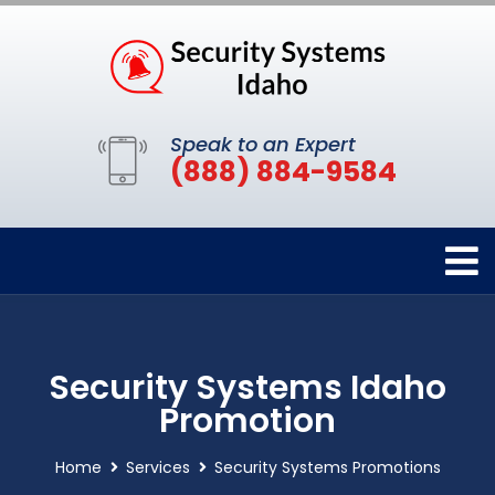
Speak to an Expert
(888) 884-9584
Security Systems Idaho
Promotion
Home
Services
Security Systems Promotions