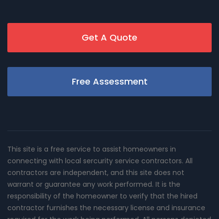
Get A Quote
Free Assessment
This site is a free service to assist homeowners in
connecting with local sercurity service contractors. All
contractors are independent, and this site does not
warrant or guarantee any work performed. It is the
responsibility of the homeowner to verify that the hired
contractor furnishes the necessary license and insurance