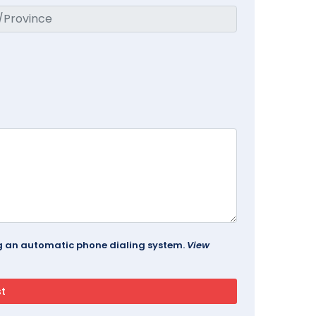
ing an automatic phone dialing system.
View