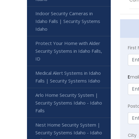
Cont
Indoor Security Cameras in
Idaho Falls | Security Systems
Idaho
Protect Your Home with Alder
Firs
Security Systems in Idaho Falls,
ID
Medical Alert Systems in Idaho
E
mai
Falls | Security Systems Idaho
Arlo Home Security System |
Security Systems Idaho - Idaho
Post
Falls
Nest Home Security System |
Security Systems Idaho - Idaho
City