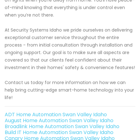
off lights when you’re away from home. You’ll have peace-
of-mind knowing that everything is under control even
when you’re not there.
At Security Systems Idaho we pride ourselves on delivering
exceptional customer service throughout the entire
process - from initial consultation through installation and
ongoing support. Our goal is to make sure all aspects are
covered so that our clients feel confident about their
investment in their homes' safety & convenience features!
Contact us today for more information on how we can
help bring cutting-edge smart-home technology into your
life!
ADT Home Automation Swan Valley Idaho
August Home Automation Swan Valley Idaho
Broadlink Home Automation Swan Valley Idaho
Build IT Home Automation Swan Valley Idaho
Canary Home Automation Swan Valley Idaho