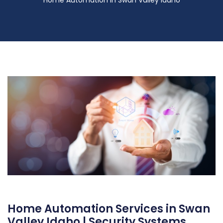
Home Automation Services in Swan
Valley Idaho | Security Systems