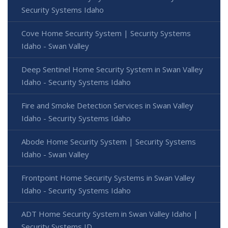
Security Systems Idaho
Cove Home Security System | Security Systems
Idaho - Swan Valley
Deep Sentinel Home Security System in Swan Valley
Idaho - Security Systems Idaho
Fire and Smoke Detection Services in Swan Valley
Idaho - Security Systems Idaho
Abode Home Security System | Security Systems
Idaho - Swan Valley
Frontpoint Home Security Systems in Swan Valley
Idaho - Security Systems Idaho
ADT Home Security System in Swan Valley Idaho |
Security Systems ID