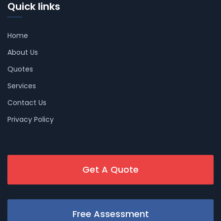
Quick links
Home
About Us
Quotes
Services
Contact Us
Privacy Policy
Get A Quote
Free Assessment