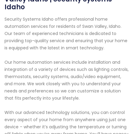
Idaho
Security Systems Idaho offers professional home
automation services for residents of Swan Valley, Idaho.
Our team of experienced technicians is dedicated to
providing top-quality service and ensuring that your home
is equipped with the latest in smart technology.
Our home automation services include installation and
integration of a variety of devices such as lighting controls,
thermostats, security systems, audio/video equipment,
and more. We work closely with you to understand your
needs and preferences so we can customize a solution
that fits perfectly into your lifestyle.
With our advanced technology solutions, you can control
every aspect of your home from anywhere using just one
device – whether it’s adjusting the temperature or turning