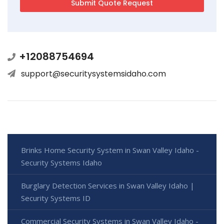
+12088754694
support@securitysystemsidaho.com
Brinks Home Security System in Swan Valley Idaho -
Security Systems Idaho
Burglary Detection Services in Swan Valley Idaho |
Security Systems ID
Commercial Security Systems in Swan Valley Idaho -