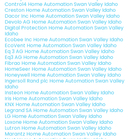
Control4 Home Automation Swan Valley Idaho
Creston Home Automation Swan Valley Idaho
Dacor Inc Home Automation Swan Valley Idaho
Devolo AG Home Automation Swan Valley Idaho
Digital Protection Home Automation Swan Valley
Idaho
Ecobee Inc Home Automation Swan Valley Idaho
EcoVent Home Automation Swan Valley Idaho
Eq 3 AG Home Automation Swan Valley Idaho
Eq3 AG Home Automation Swan Valley Idaho
Fibrao Home Automation Swan Valley Idaho
HomeSeer Home Automation Swan Valley Idaho
Honeywell Home Automation Swan Valley Idaho
Ingersoll Rand plc Home Automation Swan Valley
Idaho
Insteon Home Automation Swan Valley Idaho
Iris Home Automation Swan Valley Idaho
KNX Home Automation Swan Valley Idaho
Legrand SA Home Automation Swan Valley Idaho
LG Home Automation Swan Valley Idaho
Loxone Home Automation Swan Valley Idaho
Lutron Home Automation Swan Valley Idaho
Marantz Home Automation Swan Valley Idaho