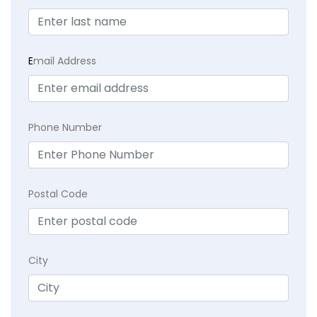
E
mail Address
Phone Number
Postal Code
City