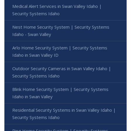
Medical Alert Services in Swan Valley Idaho |
Security Systems Idaho
Nest Home Security System | Security Systems
Idaho - Swan Valley
Arlo Home Security System | Security Systems
Idaho in Swan Valley ID
Outdoor Security Cameras in Swan Valley Idaho |
Security Systems Idaho
Blink Home Security System | Security Systems
Idaho in Swan Valley
Residential Security Systems in Swan Valley Idaho |
Security Systems Idaho
Ring Home Security System | Security Systems