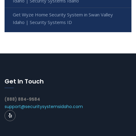
Idaho | Security Systems Idaho
Get Wyze Home Security System in Swan Valley
Idaho | Security Systems ID
Get In Touch
(888) 884-9584
support@securitysystemsidaho.com