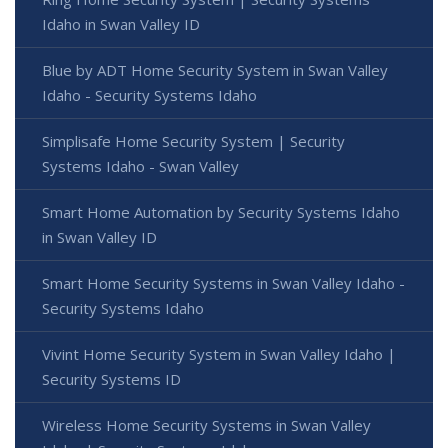
Idaho in Swan Valley ID
Blue by ADT Home Security System in Swan Valley
Idaho - Security Systems Idaho
Simplisafe Home Security System | Security
Systems Idaho - Swan Valley
Smart Home Automation by Security Systems Idaho
in Swan Valley ID
Smart Home Security Systems in Swan Valley Idaho -
Security Systems Idaho
Vivint Home Security System in Swan Valley Idaho |
Security Systems ID
Wireless Home Security Systems in Swan Valley