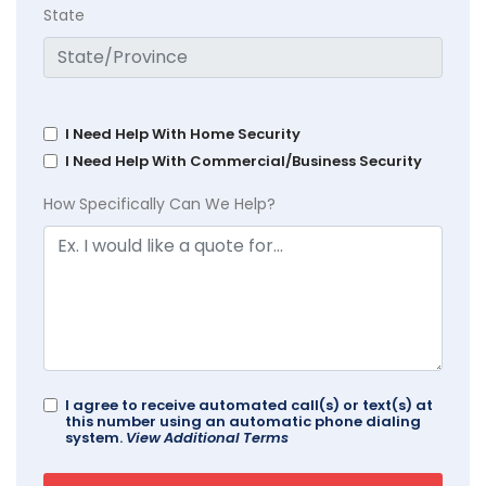
State
I Need Help With Home Security
I Need Help With Commercial/Business Security
How Specifically Can We Help?
I agree to receive automated call(s) or text(s) at
this number using an automatic phone dialing
system.
View Additional Terms