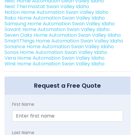
Nest Home Automation Swan Valley Idaho
Nest Thermostat Swan Valley Idaho
Notion Home Automation Swan Valley Idaho
Rako Home Automation Swan Valley Idaho
Samsung Home Automation Swan Valley Idaho
Savant Home Automation Swan Valley Idaho
Seven Oaks Home Automation Swan Valley Idaho
SmartThings Home Automation Swan Valley Idaho
Sonance Home Automation Swan Valley Idaho
Sonos Home Automation Swan Valley Idaho
Vera Home Automation Swan Valley Idaho
Wink Home Automation Swan Valley Idaho
Request a Free Quote
First Name
Last Name