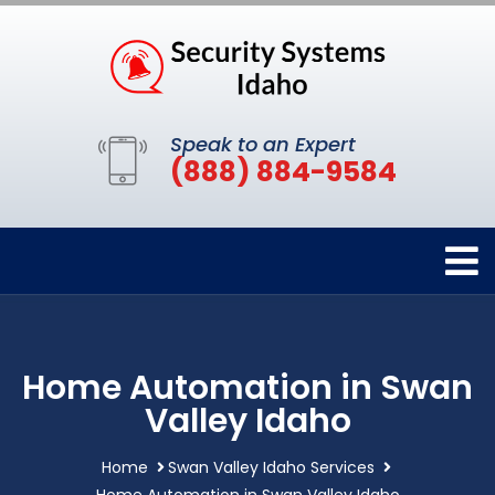
Speak to an Expert
(888) 884-9584
Home Automation in Swan
Valley Idaho
Home
Swan Valley Idaho Services
Home Automation in Swan Valley Idaho