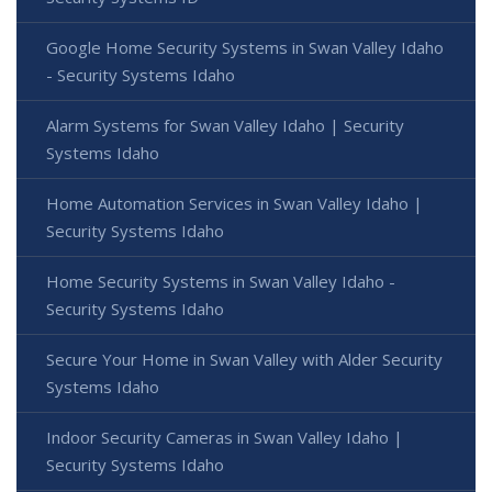
Google Home Security Systems in Swan Valley Idaho
- Security Systems Idaho
Alarm Systems for Swan Valley Idaho | Security
Systems Idaho
Home Automation Services in Swan Valley Idaho |
Security Systems Idaho
Home Security Systems in Swan Valley Idaho -
Security Systems Idaho
Secure Your Home in Swan Valley with Alder Security
Systems Idaho
Indoor Security Cameras in Swan Valley Idaho |
Security Systems Idaho