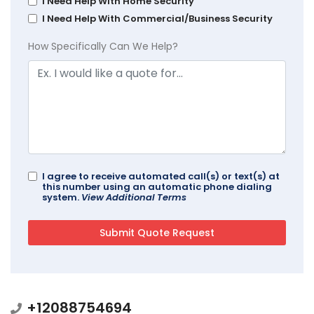
I Need Help With Home Security
I Need Help With Commercial/Business Security
How Specifically Can We Help?
I agree to receive automated call(s) or text(s) at
this number using an automatic phone dialing
system.
View Additional Terms
+12088754694