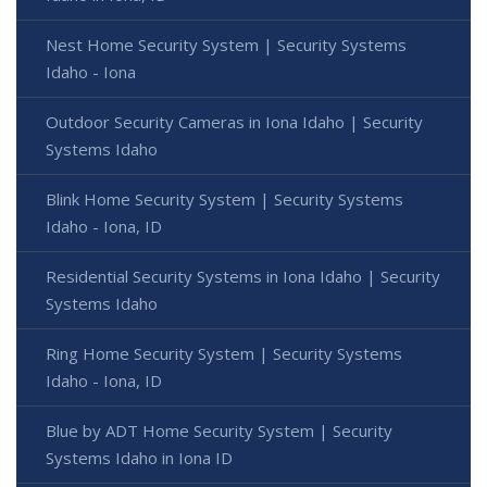
Nest Home Security System | Security Systems
Idaho - Iona
Outdoor Security Cameras in Iona Idaho | Security
Systems Idaho
Blink Home Security System | Security Systems
Idaho - Iona, ID
Residential Security Systems in Iona Idaho | Security
Systems Idaho
Ring Home Security System | Security Systems
Idaho - Iona, ID
Blue by ADT Home Security System | Security
Systems Idaho in Iona ID