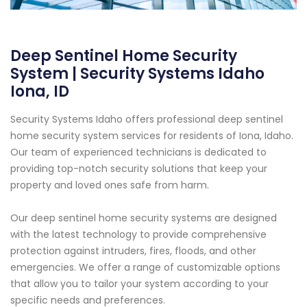
Deep Sentinel Home Security
System | Security Systems Idaho
Iona, ID
Security Systems Idaho offers professional deep sentinel
home security system services for residents of Iona, Idaho.
Our team of experienced technicians is dedicated to
providing top-notch security solutions that keep your
property and loved ones safe from harm.
Our deep sentinel home security systems are designed
with the latest technology to provide comprehensive
protection against intruders, fires, floods, and other
emergencies. We offer a range of customizable options
that allow you to tailor your system according to your
specific needs and preferences.