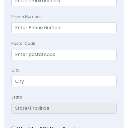
Phone Number
Postal Code
City
State