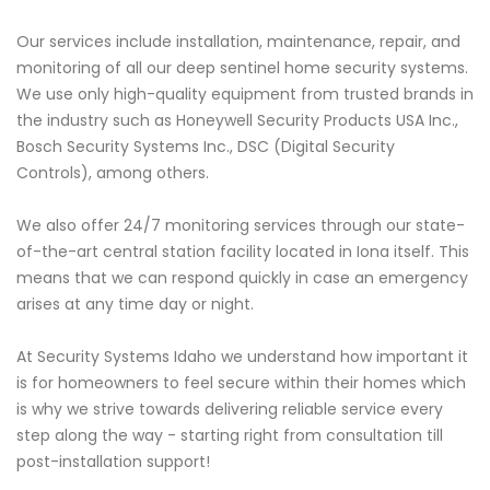
Our services include installation, maintenance, repair, and
monitoring of all our deep sentinel home security systems.
We use only high-quality equipment from trusted brands in
the industry such as Honeywell Security Products USA Inc.,
Bosch Security Systems Inc., DSC (Digital Security
Controls), among others.
We also offer 24/7 monitoring services through our state-
of-the-art central station facility located in Iona itself. This
means that we can respond quickly in case an emergency
arises at any time day or night.
At Security Systems Idaho we understand how important it
is for homeowners to feel secure within their homes which
is why we strive towards delivering reliable service every
step along the way - starting right from consultation till
post-installation support!