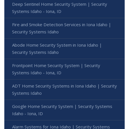
Deep Sentinel Home Security System | Security
Systems Idaho - Iona, ID
Fire and Smoke Detection Services in Iona Idaho |
Security Systems Idaho
Abode Home Security System in Iona Idaho |
Security Systems Idaho
Frontpoint Home Security System | Security
Systems Idaho - Iona, ID
ADT Home Security Systems in Iona Idaho | Security
Systems Idaho
Google Home Security System | Security Systems
Idaho - Iona, ID
Alarm Systems for Iona Idaho | Security Systems