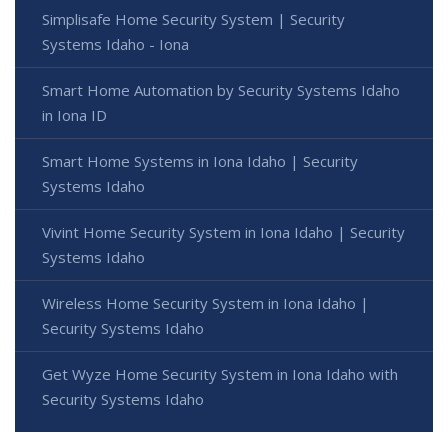
Simplisafe Home Security System | Security
Systems Idaho - Iona
Smart Home Automation by Security Systems Idaho
in Iona ID
Smart Home Systems in Iona Idaho | Security
Systems Idaho
Vivint Home Security System in Iona Idaho | Security
Systems Idaho
Wireless Home Security System in Iona Idaho |
Security Systems Idaho
Get Wyze Home Security System in Iona Idaho with
Security Systems Idaho