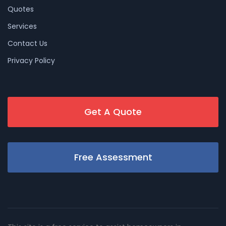
Quotes
Services
Contact Us
Privacy Policy
Get A Quote
Free Assessment