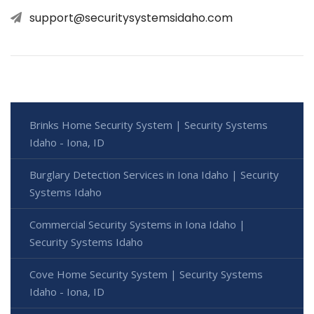
support@securitysystemsidaho.com
Brinks Home Security System | Security Systems
Idaho - Iona, ID
Burglary Detection Services in Iona Idaho | Security
Systems Idaho
Commercial Security Systems in Iona Idaho |
Security Systems Idaho
Cove Home Security System | Security Systems
Idaho - Iona, ID