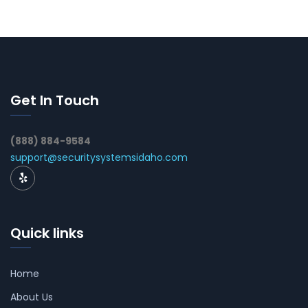
Get In Touch
(888) 884-9584
support@securitysystemsidaho.com
Quick links
Home
About Us