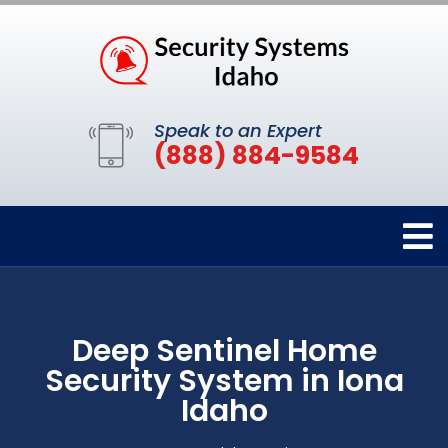
Speak to an Expert
(888) 884-9584
Deep Sentinel Home
Security System in Iona
Idaho