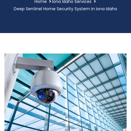
Home
Iona Idaho Services
Deep Sentinel Home Security System in Iona Idaho