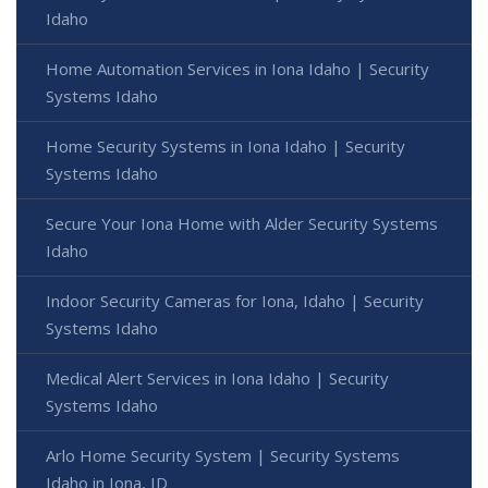
Idaho
Home Automation Services in Iona Idaho | Security
Systems Idaho
Home Security Systems in Iona Idaho | Security
Systems Idaho
Secure Your Iona Home with Alder Security Systems
Idaho
Indoor Security Cameras for Iona, Idaho | Security
Systems Idaho
Medical Alert Services in Iona Idaho | Security
Systems Idaho
Arlo Home Security System | Security Systems
Idaho in Iona, ID