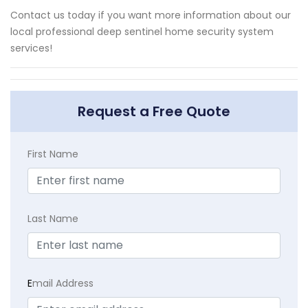
Contact us today if you want more information about our
local professional deep sentinel home security system
services!
Request a Free Quote
First Name
Last Name
E
mail Address