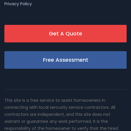
Privacy Policy
Get A Quote
Free Assessment
This site is a free service to assist homeowners in
connecting with local sercurity service contractors. All
contractors are independent, and this site does not
warrant or guarantee any work performed. It is the
responsibility of the homeowner to verify that the hired