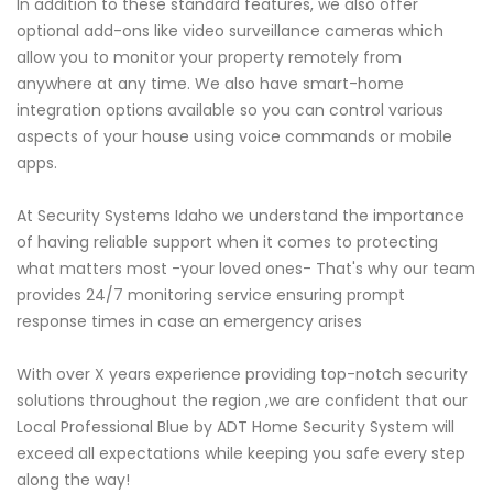
In addition to these standard features, we also offer
optional add-ons like video surveillance cameras which
allow you to monitor your property remotely from
anywhere at any time. We also have smart-home
integration options available so you can control various
aspects of your house using voice commands or mobile
apps.
At Security Systems Idaho we understand the importance
of having reliable support when it comes to protecting
what matters most -your loved ones- That's why our team
provides 24/7 monitoring service ensuring prompt
response times in case an emergency arises
With over X years experience providing top-notch security
solutions throughout the region ,we are confident that our
Local Professional Blue by ADT Home Security System will
exceed all expectations while keeping you safe every step
along the way!