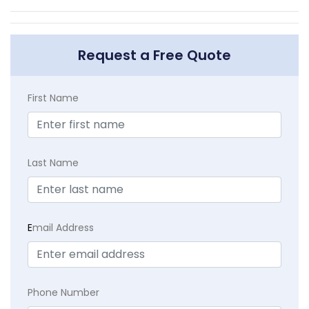
Request a Free Quote
First Name
Last Name
E
mail Address
Phone Number