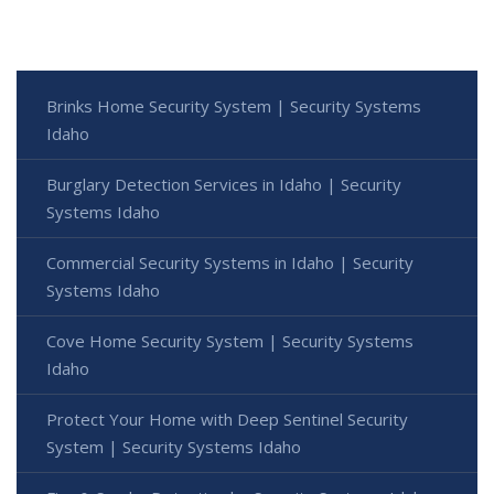
Brinks Home Security System | Security Systems
Idaho
Burglary Detection Services in Idaho | Security
Systems Idaho
Commercial Security Systems in Idaho | Security
Systems Idaho
Cove Home Security System | Security Systems
Idaho
Protect Your Home with Deep Sentinel Security
System | Security Systems Idaho