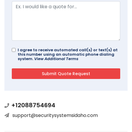
I agree to receive automated call(s) or text(s) at
this number using an automatic phone dialing
system.
View Additional Terms
+12088754694
support@securitysystemsidaho.com