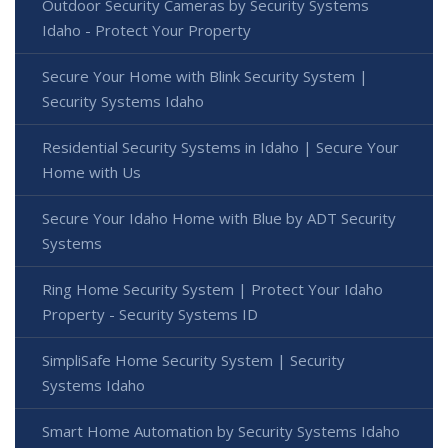
Outdoor Security Cameras by Security Systems
Idaho - Protect Your Property
Secure Your Home with Blink Security System |
Security Systems Idaho
Residential Security Systems in Idaho | Secure Your
Home with Us
Secure Your Idaho Home with Blue by ADT Security
Systems
Ring Home Security System | Protect Your Idaho
Property - Security Systems ID
SimpliSafe Home Security System | Security
Systems Idaho
Smart Home Automation by Security Systems Idaho