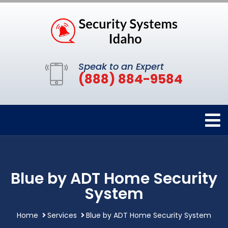
Speak to an Expert
(888) 884-9584
Blue by ADT Home Security
System
Home
Services
Blue by ADT Home Security System