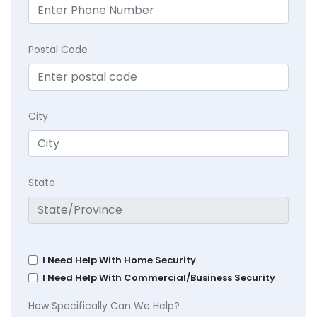
Postal Code
City
State
I Need Help With Home Security
I Need Help With Commercial/Business Security
How Specifically Can We Help?