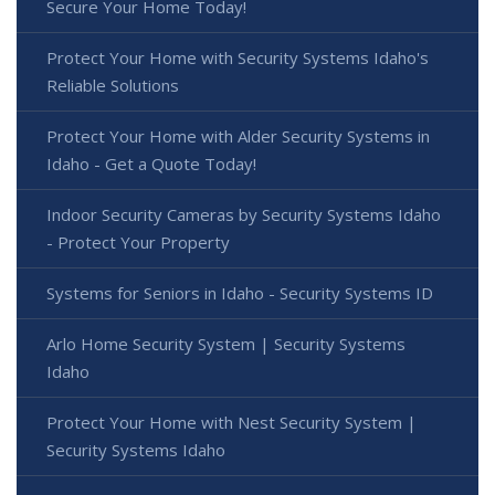
Secure Your Home Today!
Protect Your Home with Security Systems Idaho's
Reliable Solutions
Protect Your Home with Alder Security Systems in
Idaho - Get a Quote Today!
Indoor Security Cameras by Security Systems Idaho
- Protect Your Property
Systems for Seniors in Idaho - Security Systems ID
Arlo Home Security System | Security Systems
Idaho
Protect Your Home with Nest Security System |
Security Systems Idaho