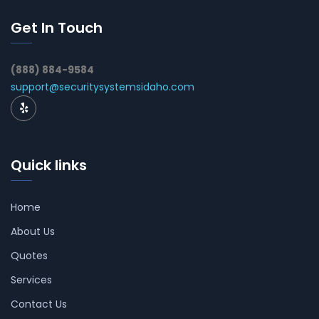
Get In Touch
(888) 884-9584
support@securitysystemsidaho.com
Quick links
Home
About Us
Quotes
Services
Contact Us