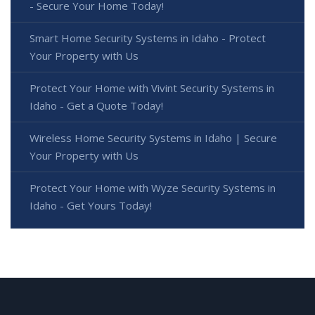
- Secure Your Home Today!
Smart Home Security Systems in Idaho - Protect
Your Property with Us
Protect Your Home with Vivint Security Systems in
Idaho - Get a Quote Today!
Wireless Home Security Systems in Idaho | Secure
Your Property with Us
Protect Your Home with Wyze Security Systems in
Idaho - Get Yours Today!