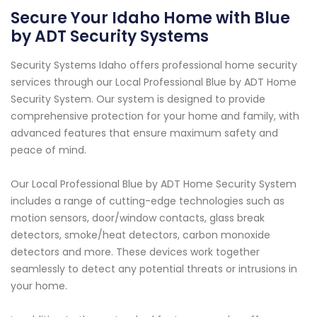
Secure Your Idaho Home with Blue
by ADT Security Systems
Security Systems Idaho offers professional home security
services through our Local Professional Blue by ADT Home
Security System. Our system is designed to provide
comprehensive protection for your home and family, with
advanced features that ensure maximum safety and
peace of mind.
Our Local Professional Blue by ADT Home Security System
includes a range of cutting-edge technologies such as
motion sensors, door/window contacts, glass break
detectors, smoke/heat detectors, carbon monoxide
detectors and more. These devices work together
seamlessly to detect any potential threats or intrusions in
your home.