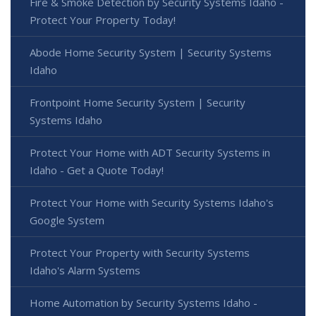
Fire & Smoke Detection by Security Systems Idaho -
Protect Your Property Today!
Abode Home Security System | Security Systems
Idaho
Frontpoint Home Security System | Security
Systems Idaho
Protect Your Home with ADT Security Systems in
Idaho - Get a Quote Today!
Protect Your Home with Security Systems Idaho's
Google System
Protect Your Property with Security Systems
Idaho's Alarm Systems
Home Automation by Security Systems Idaho -